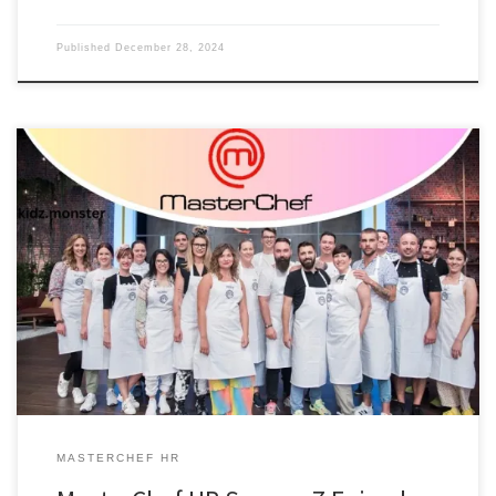
Published
December 28, 2024
MASTERCHEF HR