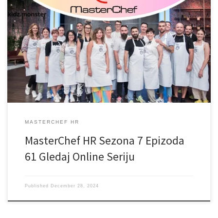
MASTERCHEF HR
MasterChef HR Sezona 7 Epizoda
61 Gledaj Online Seriju
Published
December 28, 2024