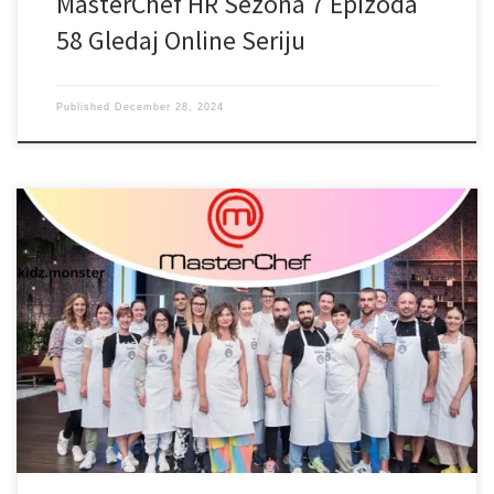
MasterChef HR Sezona 7 Epizoda
58 Gledaj Online Seriju
Published
December 28, 2024