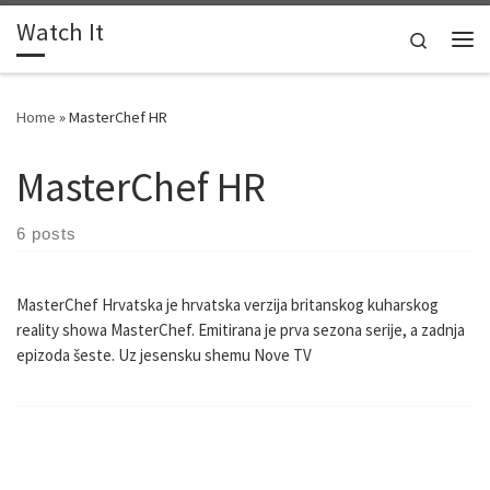
Watch It
Skip to content
Search
Me
Home
»
MasterChef HR
MasterChef HR
6 posts
MasterChef Hrvatska je hrvatska verzija britanskog kuharskog
reality showa MasterChef. Emitirana je prva sezona serije, a zadnja
epizoda šeste. Uz jesensku shemu Nove TV