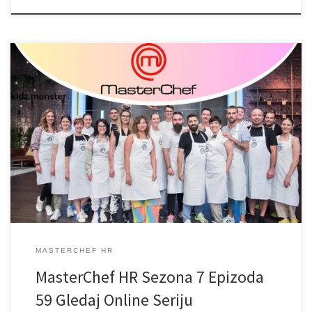
MASTERCHEF HR
MasterChef HR Sezona 7 Epizoda
59 Gledaj Online Seriju