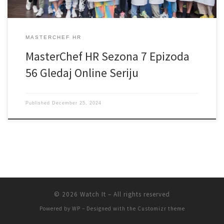
MASTERCHEF HR
MasterChef HR Sezona 7 Epizoda
56 Gledaj Online Seriju
Published
December 25, 2024
© 2026
Watch It
– All rights reserved
Powered by
WP
– Designed with the
Customizr theme