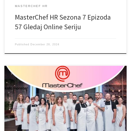
MASTERCHEF HR
MasterChef HR Sezona 7 Epizoda
57 Gledaj Online Seriju
Published
December 26, 2024