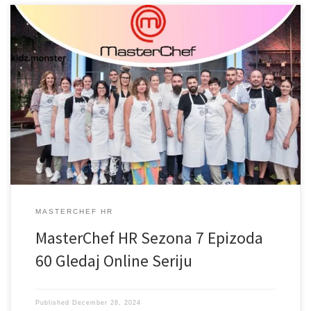
MASTERCHEF HR
MasterChef HR Sezona 7 Epizoda
60 Gledaj Online Seriju
Published
December 28, 2024