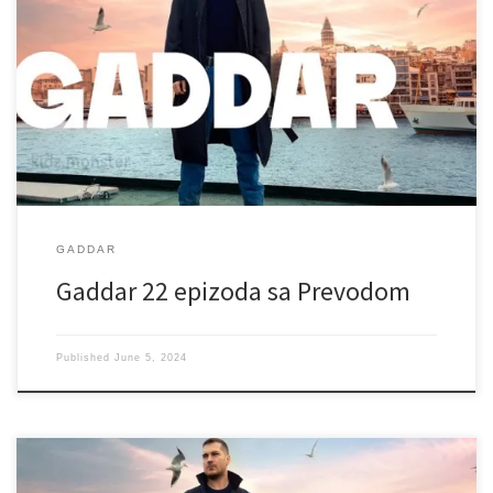
GADDAR
Gaddar 22 epizoda sa Prevodom
Published
June 5, 2024