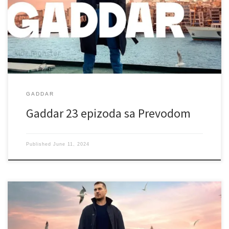
GADDAR
Gaddar 23 epizoda sa Prevodom
Published
June 11, 2024