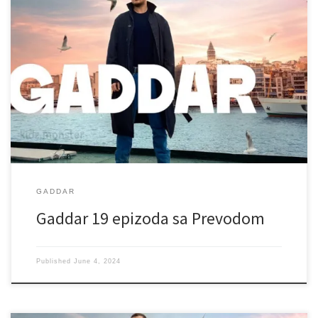
GADDAR
Gaddar 19 epizoda sa Prevodom
Published
June 4, 2024