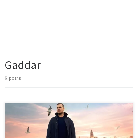
Gaddar
6 posts