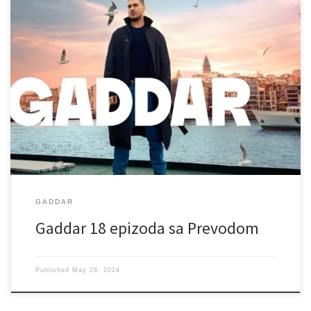
GADDAR
Gaddar 18 epizoda sa Prevodom
Published
May 28, 2024