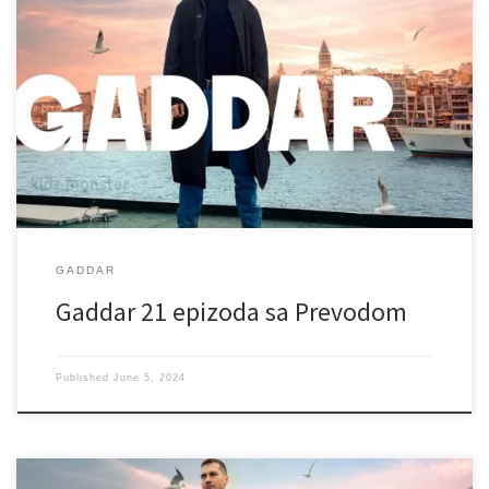
GADDAR
Gaddar 21 epizoda sa Prevodom
Published
June 5, 2024