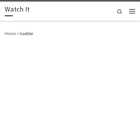
Watch It
Skip to content
Search
Me
Home
»
Gaddar