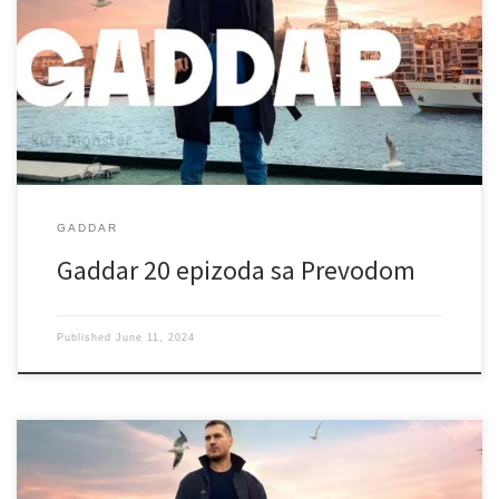
GADDAR
Gaddar 20 epizoda sa Prevodom
Published
June 11, 2024